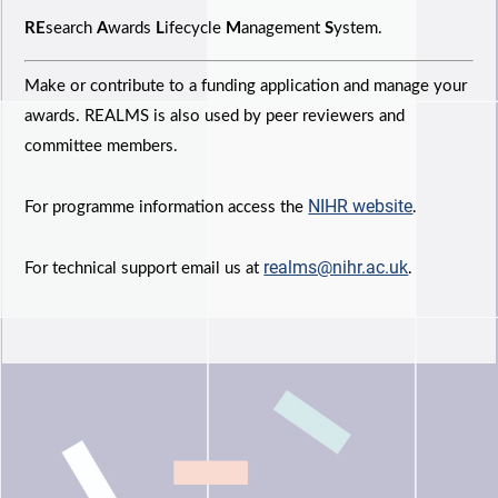
RE
search
A
wards
L
ifecycle
M
anagement
S
ystem.
Make or contribute to a funding application and manage your
awards. REALMS is also used by peer reviewers and
committee members.
NIHR website
For programme information access the
.
realms@nihr.ac.uk
For technical support email us at
.