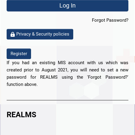
Forgot Password?
Privacy & Security policies
Register
If you had an existing MIS account with us which was
created prior to August 2021, you will need to set a new
password for REALMS using the 'Forgot Password?'
function above.
REALMS