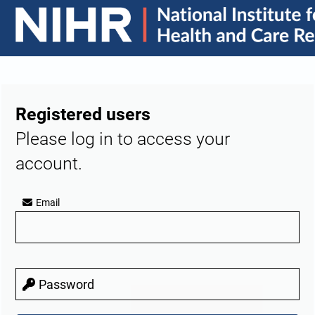
Registered users
Please log in to access your
account.
Email
Password